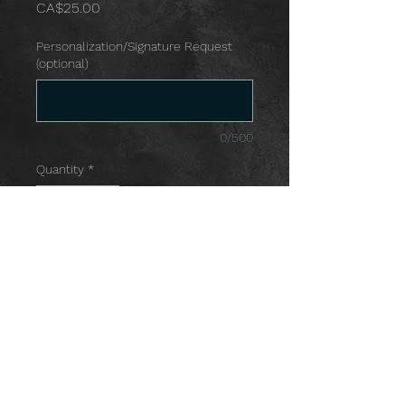
Price
CA$25.00
Personalization/Signature Request
(optional)
0/500
Quantity
*
Add to Cart
© 2021 by SHANIA SCICHILONE