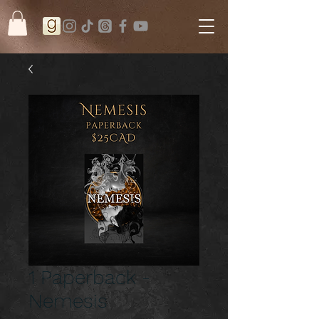
1 Paperback -
Nemesis